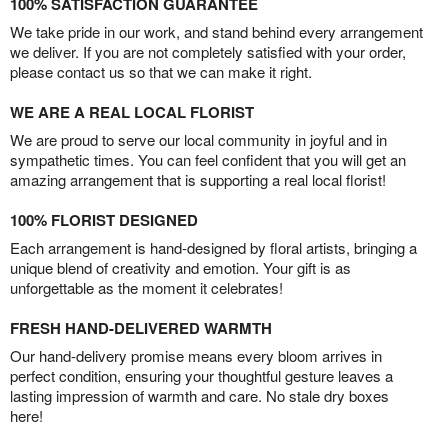
100% SATISFACTION GUARANTEE
We take pride in our work, and stand behind every arrangement
we deliver. If you are not completely satisfied with your order,
please contact us so that we can make it right.
WE ARE A REAL LOCAL FLORIST
We are proud to serve our local community in joyful and in
sympathetic times. You can feel confident that you will get an
amazing arrangement that is supporting a real local florist!
100% FLORIST DESIGNED
Each arrangement is hand-designed by floral artists, bringing a
unique blend of creativity and emotion. Your gift is as
unforgettable as the moment it celebrates!
FRESH HAND-DELIVERED WARMTH
Our hand-delivery promise means every bloom arrives in
perfect condition, ensuring your thoughtful gesture leaves a
lasting impression of warmth and care. No stale dry boxes
here!