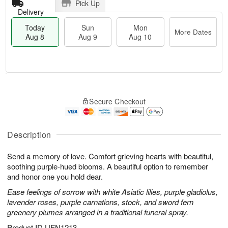
Pick Up
Delivery
Today
Sun
Mon
More Dates
Aug 8
Aug 9
Aug 10
T
M
M
o
S
o
o
Secure Checkout
d
u
r
n
a
n
e
A
y
A
D
u
A
u
a
Description
g
u
g
t
1
g
9
e
0
Send a memory of love. Comfort grieving hearts with beautiful,
8
s
soothing purple-hued blooms. A beautiful option to remember
and honor one you hold dear.
Ease feelings of sorrow with white Asiatic lilies, purple gladiolus,
lavender roses, purple carnations, stock, and sword fern
greenery plumes arranged in a traditional funeral spray.
Product ID
UFN1213