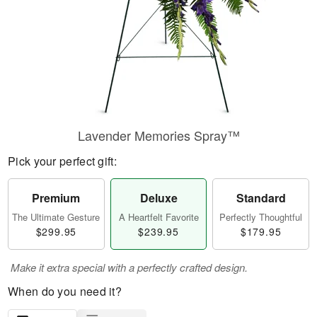
Lavender Memories Spray™
Pick your perfect gift:
Premium
Deluxe
Standard
The Ultimate Gesture
A Heartfelt Favorite
Perfectly Thoughtful
$299.95
$239.95
$179.95
Make it extra special with a perfectly crafted design.
When do you need it?