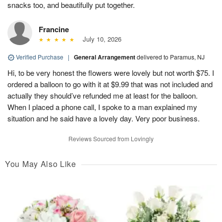
snacks too, and beautifully put together.
Francine
July 10, 2026
Verified Purchase
|
General Arrangement
delivered to Paramus, NJ
Hi, to be very honest the flowers were lovely but not worth $75. I
ordered a balloon to go with it at $9.99 that was not included and
actually they should’ve refunded me at least for the balloon.
When I placed a phone call, I spoke to a man explained my
situation and he said have a lovely day. Very poor business.
Reviews Sourced from Lovingly
You May Also Like