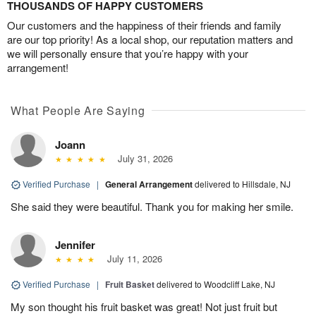
THOUSANDS OF HAPPY CUSTOMERS
Our customers and the happiness of their friends and family
are our top priority! As a local shop, our reputation matters and
we will personally ensure that you’re happy with your
arrangement!
What People Are Saying
Joann
July 31, 2026
Verified Purchase
|
General Arrangement
delivered to Hillsdale, NJ
She said they were beautiful. Thank you for making her smile.
Jennifer
July 11, 2026
Verified Purchase
|
Fruit Basket
delivered to Woodcliff Lake, NJ
My son thought his fruit basket was great! Not just fruit but