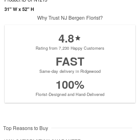
31" W x 52" H
Why Trust NJ Bergen Florist?
4.8
Rating from 7,230 Happy Customers
FAST
Same-day delivery in Ridgewood
100%
Florist-Designed and Hand-Delivered
Top Reasons to Buy