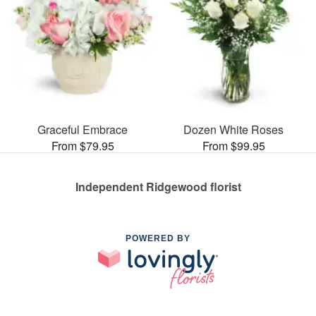
Graceful Embrace
Dozen White Roses
From $79.95
From $99.95
Independent Ridgewood florist
POWERED BY