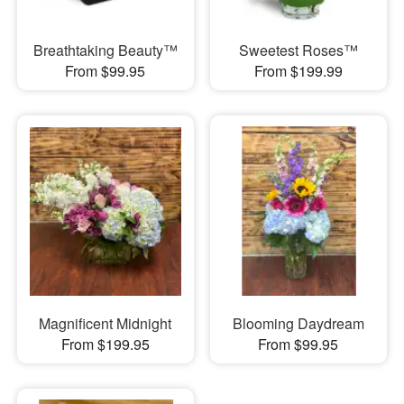
Breathtaking Beauty™
Sweetest Roses™
From $99.95
From $199.99
Magnificent Midnight
Blooming Daydream
From $199.95
From $99.95