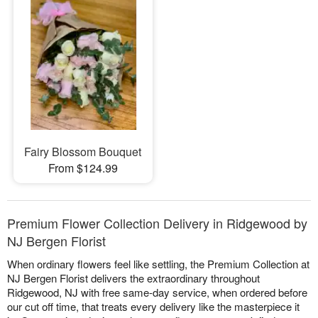
Fairy Blossom Bouquet
From $124.99
Premium Flower Collection Delivery in Ridgewood by
NJ Bergen Florist
When ordinary flowers feel like settling, the Premium Collection at
NJ Bergen Florist delivers the extraordinary throughout
Ridgewood, NJ with free same-day service, when ordered before
our cut off time, that treats every delivery like the masterpiece it