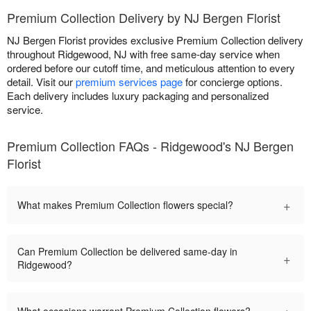
Premium Collection Delivery by NJ Bergen Florist
NJ Bergen Florist provides exclusive Premium Collection delivery
throughout Ridgewood, NJ with free same-day service when
ordered before our cutoff time, and meticulous attention to every
detail. Visit our
premium services page
for concierge options.
Each delivery includes luxury packaging and personalized
service.
Premium Collection FAQs - Ridgewood's NJ Bergen
Florist
+
What makes Premium Collection flowers special?
Can Premium Collection be delivered same-day in
+
Ridgewood?