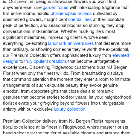
is. Our premium designs showcase flowers you won't find
anywhere else: rare
garden roses
with intoxicating fragrance that
fills entire rooms, exotic
phalaenopsis orchids
cultivated by
specialized growers, magnificent
oriental lilies
at their absolute
peak of perfection, and seasonal blooms so stunning they stop
conversations mid-sentence. Whether marking life's most
significant milestones, impressing clients who've seen
everything, celebrating
landmark anniversaries
that deserve more
than ordinary, or showing someone they're worth the exceptional,
our Premium Collection offers sophisticated luxury from
elevated
designs
to
truly opulent creations
that become unforgettable
experiences. Discerning Ridgewood customers trust NJ Bergen
Florist when only the finest will do. From breathtaking displays
that command attention the moment they enter a room to intimate
arrangements of such exquisite beauty they evoke genuine
emotion, from corporate gifts that close deals to romantic
gestures that become stories told for years, let your neighborhood
florist elevate your gift-giving beyond flowers into unforgettable
artistry with our exclusive
luxury collection
.
Premium Collection delivery from NJ Bergen Florist represents
floral excellence at its finest in Ridgewood, where master florists
hand-select only the top tier of available blooms and arrange them