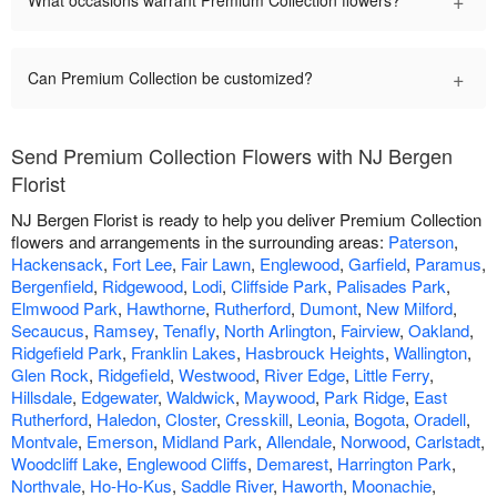
+
What occasions warrant Premium Collection flowers?
+
Can Premium Collection be customized?
Send Premium Collection Flowers with NJ Bergen
Florist
NJ Bergen Florist is ready to help you deliver Premium Collection
flowers and arrangements in the surrounding areas:
Paterson
,
Hackensack
,
Fort Lee
,
Fair Lawn
,
Englewood
,
Garfield
,
Paramus
,
Bergenfield
,
Ridgewood
,
Lodi
,
Cliffside Park
,
Palisades Park
,
Elmwood Park
,
Hawthorne
,
Rutherford
,
Dumont
,
New Milford
,
Secaucus
,
Ramsey
,
Tenafly
,
North Arlington
,
Fairview
,
Oakland
,
Ridgefield Park
,
Franklin Lakes
,
Hasbrouck Heights
,
Wallington
,
Glen Rock
,
Ridgefield
,
Westwood
,
River Edge
,
Little Ferry
,
Hillsdale
,
Edgewater
,
Waldwick
,
Maywood
,
Park Ridge
,
East
Rutherford
,
Haledon
,
Closter
,
Cresskill
,
Leonia
,
Bogota
,
Oradell
,
Montvale
,
Emerson
,
Midland Park
,
Allendale
,
Norwood
,
Carlstadt
,
Woodcliff Lake
,
Englewood Cliffs
,
Demarest
,
Harrington Park
,
Northvale
,
Ho-Ho-Kus
,
Saddle River
,
Haworth
,
Moonachie
,