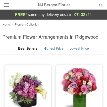
NJ Bergen Florist
07
:
32
:
10
ends in:
FREE*
same-day delivery
Deal of the Day
Home
Premium Collection
Summer
Premium Flower Arrangements in Ridgewood
Featured
Best Sellers
Highest Price
Lowest Price
Occasions
Birthday
Sympathy and Funeral
Flowers, Plants & Gifts
Our Shop