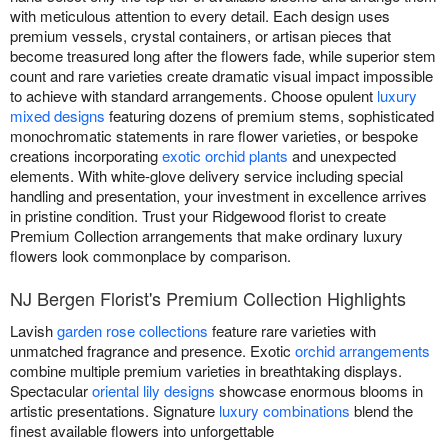
with meticulous attention to every detail. Each design uses
premium vessels, crystal containers, or artisan pieces that
become treasured long after the flowers fade, while superior stem
count and rare varieties create dramatic visual impact impossible
to achieve with standard arrangements. Choose opulent
luxury
mixed designs
featuring dozens of premium stems, sophisticated
monochromatic statements in rare flower varieties, or bespoke
creations incorporating
exotic orchid plants
and unexpected
elements. With white-glove delivery service including special
handling and presentation, your investment in excellence arrives
in pristine condition. Trust your Ridgewood florist to create
Premium Collection arrangements that make ordinary luxury
flowers look commonplace by comparison.
NJ Bergen Florist's Premium Collection Highlights
Lavish
garden rose collections
feature rare varieties with
unmatched fragrance and presence. Exotic
orchid arrangements
combine multiple premium varieties in breathtaking displays.
Spectacular
oriental lily designs
showcase enormous blooms in
artistic presentations. Signature
luxury combinations
blend the
finest available flowers into unforgettable