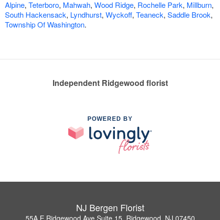
Alpine
,
Teterboro
,
Mahwah
,
Wood Ridge
,
Rochelle Park
,
Millburn
,
South Hackensack
,
Lyndhurst
,
Wyckoff
,
Teaneck
,
Saddle Brook
,
Township Of Washington
.
Independent Ridgewood florist
POWERED BY
NJ Bergen Florist
55A E Ridgewood Ave Suite 15, Ridgewood, NJ 07450