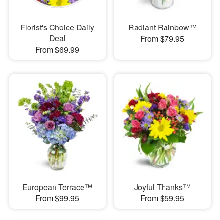
Florist's Choice Daily
Radiant Rainbow™
Deal
From $79.95
From $69.99
European Terrace™
Joyful Thanks™
From $99.95
From $59.95