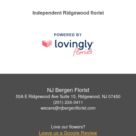
Independent Ridgewood florist
POWERED BY
NJ Bergen Florist
55A E Ridgewood Ave Suite 15, Ridgewood, NJ 07450
(201) 224-0411
wecare@njbergenflorist.com
Love our flowers?
Leave us a Google Review