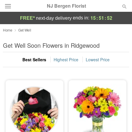
NJ Bergen Florist
15
:
51
:
52
ends in:
FREE*
next-day delivery
Deal of the Day
Home
Get Well
Summer
Get Well Soon Flowers in Ridgewood
Featured
Best Sellers
Highest Price
Lowest Price
Occasions
Birthday
Sympathy and Funeral
Flowers, Plants & Gifts
Our Shop