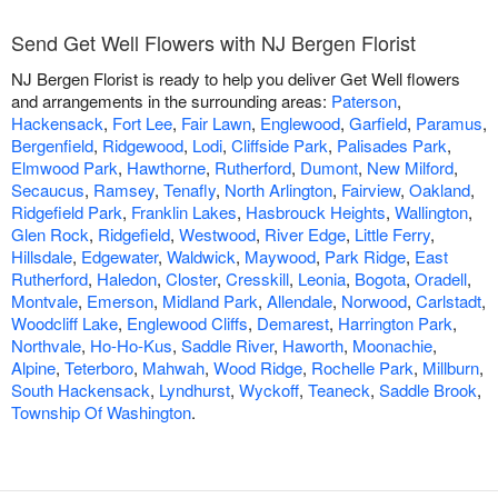
Send Get Well Flowers with NJ Bergen Florist
NJ Bergen Florist is ready to help you deliver Get Well flowers
and arrangements in the surrounding areas:
Paterson
,
Hackensack
,
Fort Lee
,
Fair Lawn
,
Englewood
,
Garfield
,
Paramus
,
Bergenfield
,
Ridgewood
,
Lodi
,
Cliffside Park
,
Palisades Park
,
Elmwood Park
,
Hawthorne
,
Rutherford
,
Dumont
,
New Milford
,
Secaucus
,
Ramsey
,
Tenafly
,
North Arlington
,
Fairview
,
Oakland
,
Ridgefield Park
,
Franklin Lakes
,
Hasbrouck Heights
,
Wallington
,
Glen Rock
,
Ridgefield
,
Westwood
,
River Edge
,
Little Ferry
,
Hillsdale
,
Edgewater
,
Waldwick
,
Maywood
,
Park Ridge
,
East
Rutherford
,
Haledon
,
Closter
,
Cresskill
,
Leonia
,
Bogota
,
Oradell
,
Montvale
,
Emerson
,
Midland Park
,
Allendale
,
Norwood
,
Carlstadt
,
Woodcliff Lake
,
Englewood Cliffs
,
Demarest
,
Harrington Park
,
Northvale
,
Ho-Ho-Kus
,
Saddle River
,
Haworth
,
Moonachie
,
Alpine
,
Teterboro
,
Mahwah
,
Wood Ridge
,
Rochelle Park
,
Millburn
,
South Hackensack
,
Lyndhurst
,
Wyckoff
,
Teaneck
,
Saddle Brook
,
Township Of Washington
.