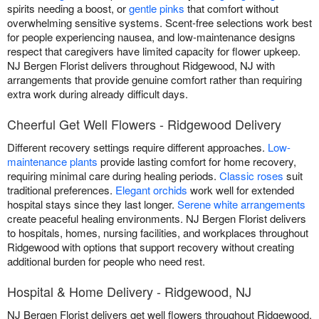
spirits needing a boost, or
gentle pinks
that comfort without
overwhelming sensitive systems. Scent-free selections work best
for people experiencing nausea, and low-maintenance designs
respect that caregivers have limited capacity for flower upkeep.
NJ Bergen Florist delivers throughout Ridgewood, NJ with
arrangements that provide genuine comfort rather than requiring
extra work during already difficult days.
Cheerful Get Well Flowers - Ridgewood Delivery
Different recovery settings require different approaches.
Low-
maintenance plants
provide lasting comfort for home recovery,
requiring minimal care during healing periods.
Classic roses
suit
traditional preferences.
Elegant orchids
work well for extended
hospital stays since they last longer.
Serene white arrangements
create peaceful healing environments. NJ Bergen Florist delivers
to hospitals, homes, nursing facilities, and workplaces throughout
Ridgewood with options that support recovery without creating
additional burden for people who need rest.
Hospital & Home Delivery - Ridgewood, NJ
NJ Bergen Florist delivers get well flowers throughout Ridgewood,