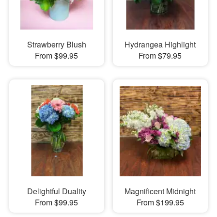
Strawberry Blush
Hydrangea Highlight
From $99.95
From $79.95
Delightful Duality
Magnificent Midnight
From $99.95
From $199.95