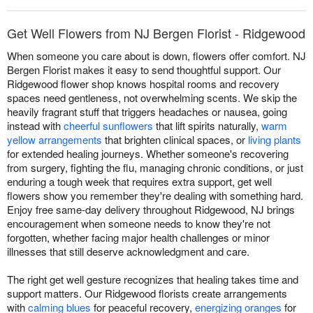
Get Well Flowers from NJ Bergen Florist - Ridgewood
When someone you care about is down, flowers offer comfort. NJ
Bergen Florist makes it easy to send thoughtful support. Our
Ridgewood flower shop knows hospital rooms and recovery
spaces need gentleness, not overwhelming scents. We skip the
heavily fragrant stuff that triggers headaches or nausea, going
instead with
cheerful sunflowers
that lift spirits naturally,
warm
yellow arrangements
that brighten clinical spaces, or
living plants
for extended healing journeys. Whether someone's recovering
from surgery, fighting the flu, managing chronic conditions, or just
enduring a tough week that requires extra support, get well
flowers show you remember they're dealing with something hard.
Enjoy free same-day delivery throughout Ridgewood, NJ brings
encouragement when someone needs to know they're not
forgotten, whether facing major health challenges or minor
illnesses that still deserve acknowledgment and care.
The right get well gesture recognizes that healing takes time and
support matters. Our Ridgewood florists create arrangements
with
calming blues
for peaceful recovery,
energizing oranges
for