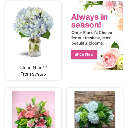
Cloud Nine™
From $79.95