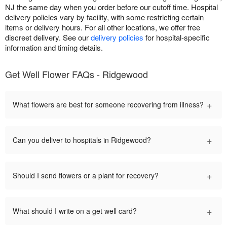
NJ the same day when you order before our cutoff time. Hospital
delivery policies vary by facility, with some restricting certain
items or delivery hours. For all other locations, we offer free
discreet delivery. See our
delivery policies
for hospital-specific
information and timing details.
Get Well Flower FAQs - Ridgewood
+
What flowers are best for someone recovering from illness?
+
Can you deliver to hospitals in Ridgewood?
+
Should I send flowers or a plant for recovery?
+
What should I write on a get well card?