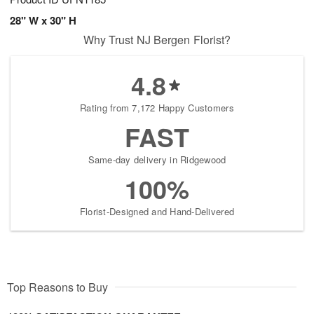
28" W x 30" H
Why Trust NJ Bergen Florist?
4.8
Rating from 7,172 Happy Customers
FAST
Same-day delivery in Ridgewood
100%
Florist-Designed and Hand-Delivered
Top Reasons to Buy