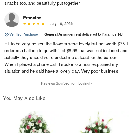
snacks too, and beautifully put together.
Francine
July 10, 2026
Verified Purchase
|
General Arrangement
delivered to Paramus, NJ
Hi, to be very honest the flowers were lovely but not worth $75. I
ordered a balloon to go with it at $9.99 that was not included and
actually they should’ve refunded me at least for the balloon.
When I placed a phone call, I spoke to a man explained my
situation and he said have a lovely day. Very poor business.
Reviews Sourced from Lovingly
You May Also Like