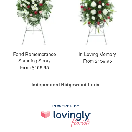
Fond Remembrance
In Loving Memory
Standing Spray
From $159.95
From $159.95
Independent Ridgewood florist
POWERED BY