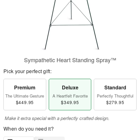
Sympathetic Heart Standing Spray™
Pick your perfect gift:
Premium
Deluxe
Standard
The Ultimate Gesture
A Heartfelt Favorite
Perfectly Thoughtful
$449.95
$349.95
$279.95
Make it extra special with a perfectly crafted design.
When do you need it?