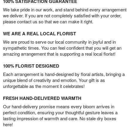
100% SATISFACTION GUARANTEE
We take pride in our work, and stand behind every arrangement
we deliver. If you are not completely satisfied with your order,
please contact us so that we can make it right.
WE ARE A REAL LOCAL FLORIST
We are proud to serve our local community in joyful and in
sympathetic times. You can feel confident that you will get an
amazing arrangement that is supporting a real local florist!
100% FLORIST DESIGNED
Each arrangement is hand-designed by floral artists, bringing a
unique blend of creativity and emotion. Your gift is as
unforgettable as the moment it celebrates!
FRESH HAND-DELIVERED WARMTH
Our hand-delivery promise means every bloom arrives in
perfect condition, ensuring your thoughtful gesture leaves a
lasting impression of warmth and care. No stale dry boxes
here!