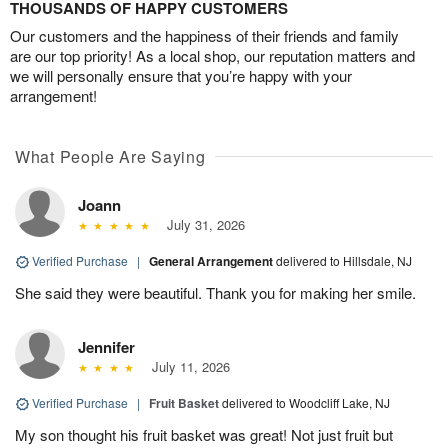
THOUSANDS OF HAPPY CUSTOMERS
Our customers and the happiness of their friends and family
are our top priority! As a local shop, our reputation matters and
we will personally ensure that you’re happy with your
arrangement!
What People Are Saying
Joann
July 31, 2026
Verified Purchase
|
General Arrangement
delivered to Hillsdale, NJ
She said they were beautiful. Thank you for making her smile.
Jennifer
July 11, 2026
Verified Purchase
|
Fruit Basket
delivered to Woodcliff Lake, NJ
My son thought his fruit basket was great! Not just fruit but