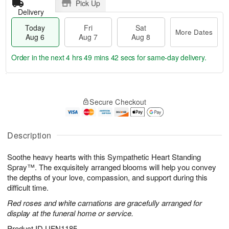
Pick Up
Delivery
Today
Fri
Sat
More Dates
Aug 6
Aug 7
Aug 8
Order in the next
4 hrs 49 mins 42 secs
for same-day delivery.
T
M
o
S
o
F
Secure Checkout
d
a
r
ri
a
t
e
A
y
A
D
u
A
u
a
Description
g
u
g
t
7
g
8
e
Soothe heavy hearts with this Sympathetic Heart Standing
6
s
Spray™. The exquisitely arranged blooms will help you convey
the depths of your love, compassion, and support during this
difficult time.
Red roses and white carnations are gracefully arranged for
display at the funeral home or service.
Product ID
UFN1185