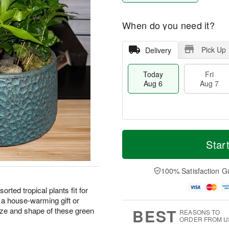
When do you need it?
Pick Up
Delivery
Today
Fri
Aug 6
Aug 7
T
M
o
S
o
Star
F
d
a
r
ri
a
t
e
A
y
A
D
100% Satisfaction G
u
A
u
a
g
u
g
t
sorted tropical plants fit for
7
g
8
e
 a house-warming gift or
6
s
BEST
ze and shape of these green
REASONS TO
ORDER FROM U