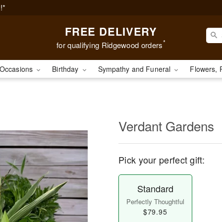
!*
FREE DELIVERY
*
for qualifying Ridgewood orders
Occasions
Birthday
Sympathy and Funeral
Flowers, 
Verdant Gardens
Pick your perfect gift:
Standard
Perfectly Thoughtful
$79.95