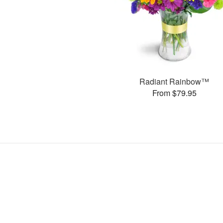
Radiant Rainbow™
From $79.95