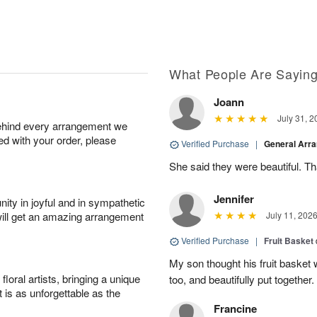
What People Are Sayin
Joann
July 31, 2
behind every arrangement we
ied with your order, please
Verified Purchase
|
General Arr
She said they were beautiful. T
Jennifer
ity in joyful and in sympathetic
will get an amazing arrangement
July 11, 202
Verified Purchase
|
Fruit Basket
My son thought his fruit basket w
oral artists, bringing a unique
too, and beautifully put together.
t is as unforgettable as the
Francine