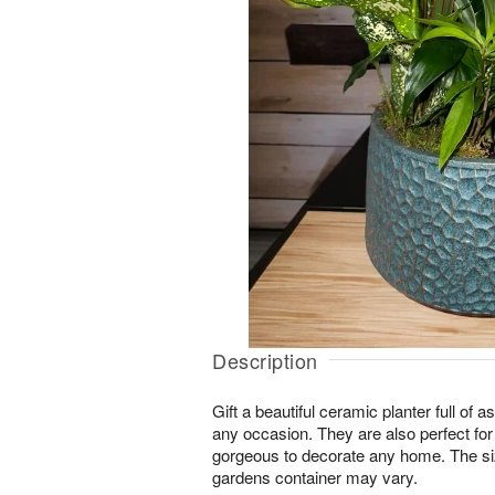
Description
Gift a beautiful ceramic planter full of as
any occasion. They are also perfect for
gorgeous to decorate any home. The si
gardens container may vary.