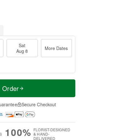
Sat
More Dates
Aug 8
t Order
uarantee
Secure Checkout
100%
FLORIST-DESIGNED
S
& HAND-
DELIVERED