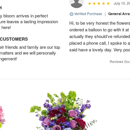
July 10, 2
H
Verified Purchase
|
General Arr
 bloom arrives in perfect
ture leaves a lasting impression
Hi, to be very honest the flowers
 here!
ordered a balloon to go with it a
actually they should’ve refunded
D CUSTOMERS
placed a phone call, I spoke to
r friends and family are our top
said have a lovely day. Very po
 matters and we will personally
angement!
Reviews Sou