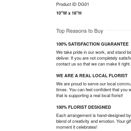
Product ID
DG01
10"W x 16"H
Top Reasons to Buy
100% SATISFACTION GUARANTEE
We take pride in our work, and stand 
deliver. If you are not completely satisf
contact us so that we can make it right.
WE ARE A REAL LOCAL FLORIST
We are proud to serve our local commun
times. You can feel confident that you 
that is supporting a real local florist!
100% FLORIST DESIGNED
Each arrangement is hand-designed by fl
blend of creativity and emotion. Your gif
moment it celebrates!