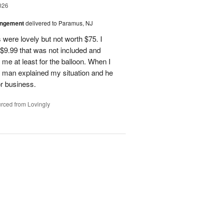
026
angement
delivered to Paramus, NJ
 were lovely but not worth $75. I
t $9.99 that was not included and
 me at least for the balloon. When I
 a man explained my situation and he
or business.
rced from Lovingly