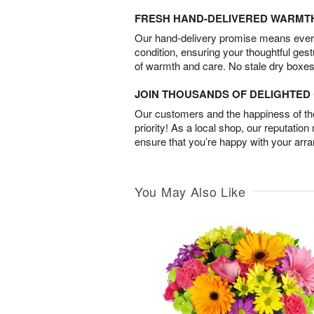
FRESH HAND-DELIVERED WARMT
Our hand-delivery promise means every
condition, ensuring your thoughtful ges
of warmth and care. No stale dry boxes
JOIN THOUSANDS OF DELIGHTE
Our customers and the happiness of thei
priority! As a local shop, our reputation
ensure that you’re happy with your arr
You May Also Like