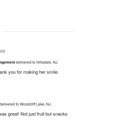
g
026
angement
delivered to Hillsdale, NJ
hank you for making her smile.
6
delivered to Woodcliff Lake, NJ
as great! Not just fruit but snacks