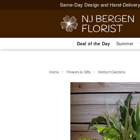
Same-Day Design and Hand-Delivery
Deal of the Day
Summer
Home
Flowers & Gifts
Verdant Gardens