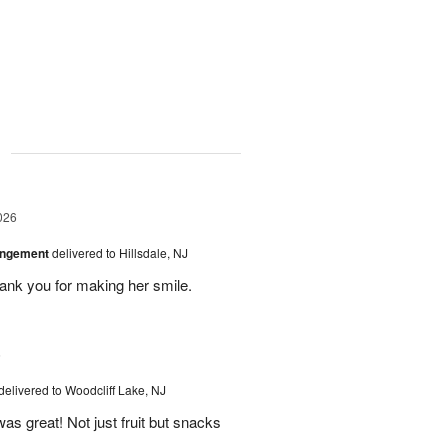
g
026
angement
delivered to Hillsdale, NJ
hank you for making her smile.
6
delivered to Woodcliff Lake, NJ
as great! Not just fruit but snacks