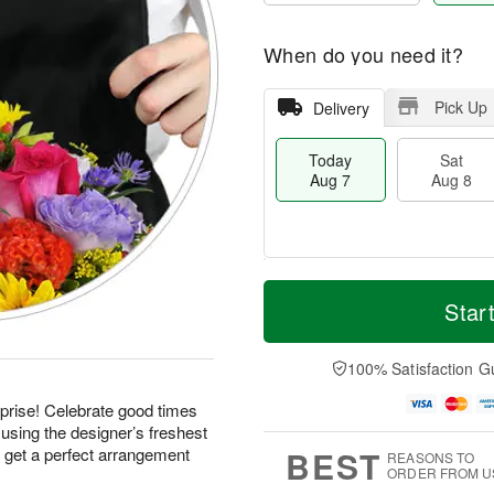
When do you need it?
Pick Up
Delivery
Today
Sat
Aug 7
Aug 8
T
M
o
S
S
o
Star
d
a
u
r
a
t
n
e
y
A
A
D
100% Satisfaction G
A
u
u
a
u
g
g
t
prise! Celebrate good times
g
8
9
e
using the designer’s freshest
7
s
BEST
d get a perfect arrangement
REASONS TO
ORDER FROM U