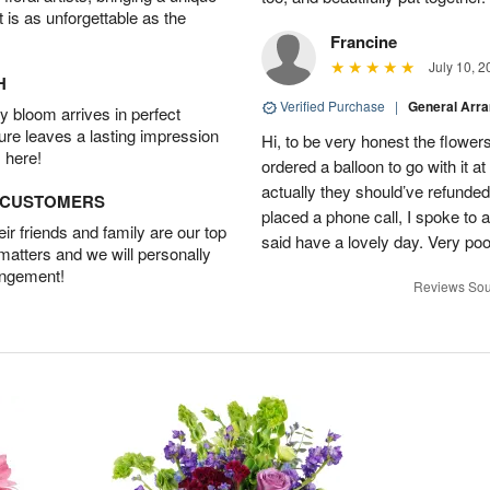
t is as unforgettable as the
Francine
July 10, 2
H
Verified Purchase
|
General Arr
 bloom arrives in perfect
ture leaves a lasting impression
Hi, to be very honest the flowers
 here!
ordered a balloon to go with it a
actually they should’ve refunded
D CUSTOMERS
placed a phone call, I spoke to
r friends and family are our top
said have a lovely day. Very po
 matters and we will personally
angement!
Reviews Sou