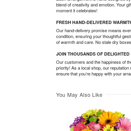
blend of creativity and emotion. Your gif
moment it celebrates!
FRESH HAND-DELIVERED WARMT
Our hand-delivery promise means every
condition, ensuring your thoughtful ges
of warmth and care. No stale dry boxes
JOIN THOUSANDS OF DELIGHTE
Our customers and the happiness of thei
priority! As a local shop, our reputation
ensure that you’re happy with your arr
You May Also Like