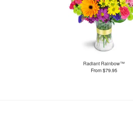
Radiant Rainbow™
From $79.95