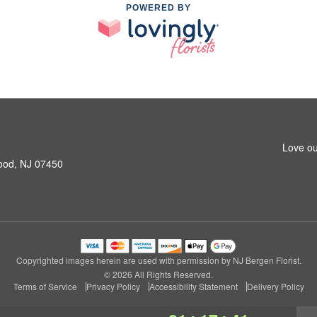
POWERED BY
Love ou
ood, NJ 07450
Copyrighted images herein are used with permission by NJ Bergen Florist.
© 2026 All Rights Reserved.
Terms of Service
Privacy Policy
Accessibility Statement
Delivery Policy