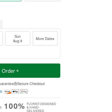
Sun
More Dates
Aug 9
t Order
uarantee
Secure Checkout
100%
FLORIST-DESIGNED
S
& HAND-
DELIVERED