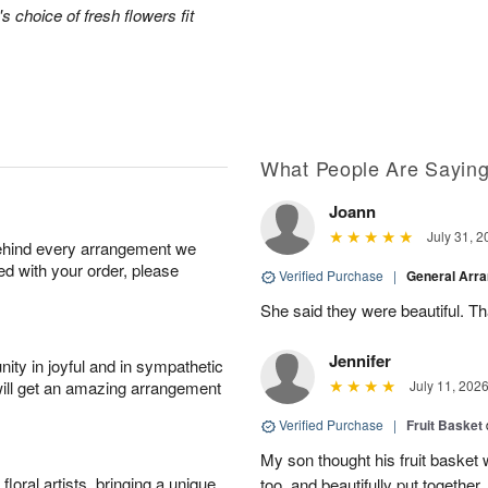
's choice of fresh flowers fit
What People Are Sayin
Joann
July 31, 2
behind every arrangement we
ied with your order, please
Verified Purchase
|
General Arr
She said they were beautiful. T
Jennifer
ity in joyful and in sympathetic
will get an amazing arrangement
July 11, 202
Verified Purchase
|
Fruit Basket
My son thought his fruit basket w
oral artists, bringing a unique
too, and beautifully put together.