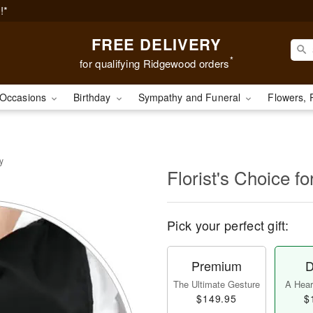
!*
FREE DELIVERY
*
for qualifying Ridgewood orders
Occasions
Birthday
Sympathy and Funeral
Flowers, 
y
Florist's Choice fo
Pick your perfect gift:
Premium
D
The Ultimate Gesture
A Heart
$149.95
$