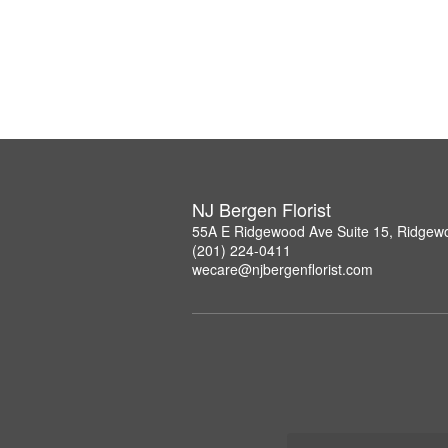
NJ Bergen Florist
55A E Ridgewood Ave Suite 15, Ridgew
(201) 224-0411
wecare@njbergenflorist.com