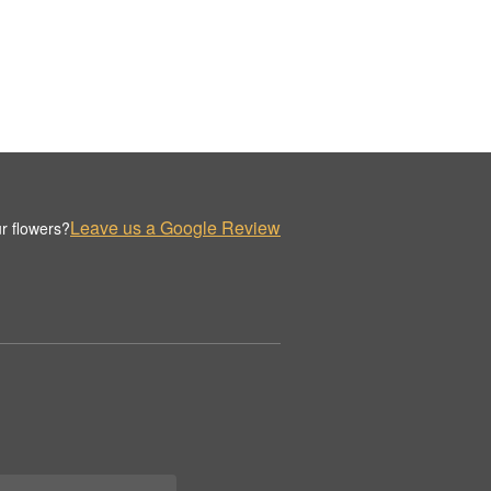
Leave us a Google Review
r flowers?