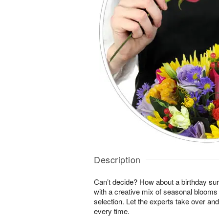
Description
Can’t decide? How about a birthday sur
with a creative mix of seasonal blooms 
selection. Let the experts take over an
every time.