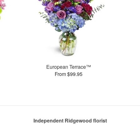
European Terrace™
From $99.95
Independent Ridgewood florist