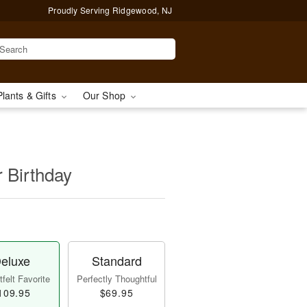
Proudly Serving Ridgewood, NJ
Plants & Gifts
Our Shop
r Birthday
eluxe
Standard
felt Favorite
Perfectly Thoughtful
109.95
$69.95