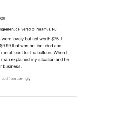
026
angement
delivered to Paramus, NJ
 were lovely but not worth $75. I
t $9.99 that was not included and
 me at least for the balloon. When I
 a man explained my situation and he
or business.
rced from Lovingly