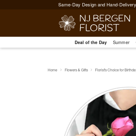
Same-Day Design and Hand-Delivery
Deal of the Day
Summer
Home
Flowers & Gifts
Florist's Choice for Birthda