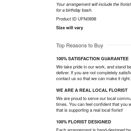
Your arrangement will include the florist
for a birthday bash.
Product ID
UFN0898
Size will vary
Top Reasons to Buy
100% SATISFACTION GUARANTEE
We take pride in our work, and stand 
deliver. If you are not completely satisf
contact us so that we can make it right.
WE ARE A REAL LOCAL FLORIST
We are proud to serve our local commun
times. You can feel confident that you 
that is supporting a real local florist!
100% FLORIST DESIGNED
Each arrangement is hand-designed by fl