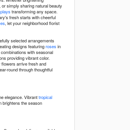
, or simply sharing natural beauty
splays
transforming any space.
y's fresh starts with cheerful
ses
, let your neighborhood florist
refully selected arrangements
eating designs featuring
roses
in
e combinations with seasonal
ns providing vibrant color.
 flowers arrive fresh and
year-round through thoughtful
ine elegance. Vibrant
tropical
 brightens the season