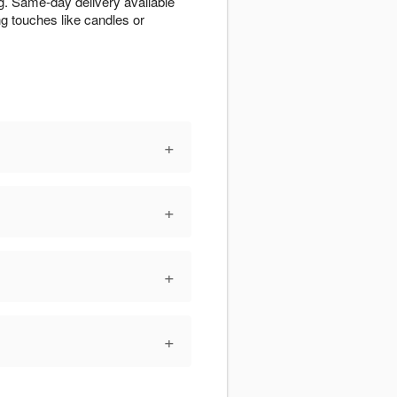
g. Same-day delivery available
g touches like candles or
+
+
+
+