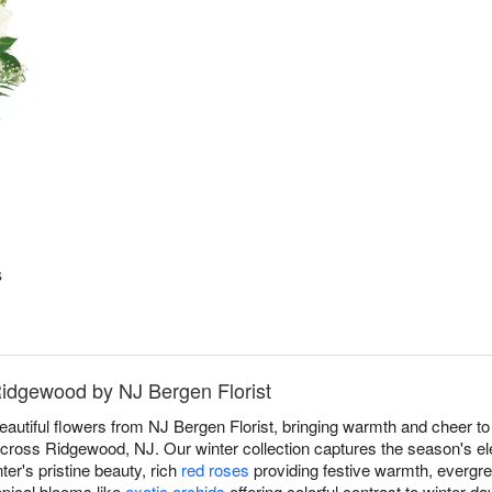
s
Ridgewood by NJ Bergen Florist
beautiful flowers from NJ Bergen Florist, bringing warmth and cheer 
ross Ridgewood, NJ. Our winter collection captures the season's ele
ter's pristine beauty, rich
red roses
providing festive warmth, evergre
opical blooms like
exotic orchids
offering colorful contrast to winter d