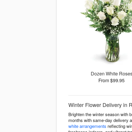
Dozen White Rose
From $99.95
Winter Flower Delivery in 
Brighten the winter season with 
months with same-day delivery ac
white arrangements
reflecting win
freshness indoors, and vibrant tr