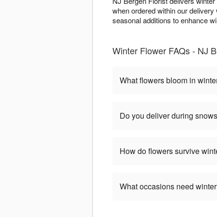
NJ Bergen Florist delivers winte
when ordered within our deliver
seasonal additions to enhance wint
Winter Flower FAQs - NJ B
What flowers bloom in winte
Do you deliver during snow
How do flowers survive wint
What occasions need winter