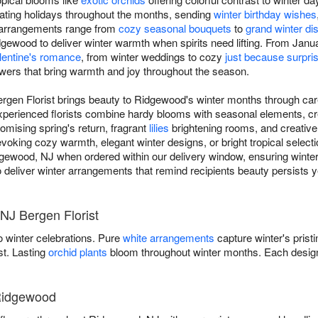
ating holidays throughout the months, sending
winter birthday wishes
r arrangements range from
cozy seasonal bouquets
to
grand winter di
ewood to deliver winter warmth when spirits need lifting. From Januar
lentine's romance
, from winter weddings to cozy
just because surpri
owers that bring warmth and joy throughout the season.
ergen Florist brings beauty to Ridgewood's winter months through ca
experienced florists combine hardy blooms with seasonal elements, cr
omising spring's return, fragrant
lilies
brightening rooms, and creativ
ing cozy warmth, elegant winter designs, or bright tropical selectio
dgewood, NJ when ordered within our delivery window, ensuring winter
t to deliver winter arrangements that remind recipients beauty persists 
NJ Bergen Florist
 winter celebrations. Pure
white arrangements
capture winter's prist
st. Lasting
orchid plants
bloom throughout winter months. Each design
 Ridgewood