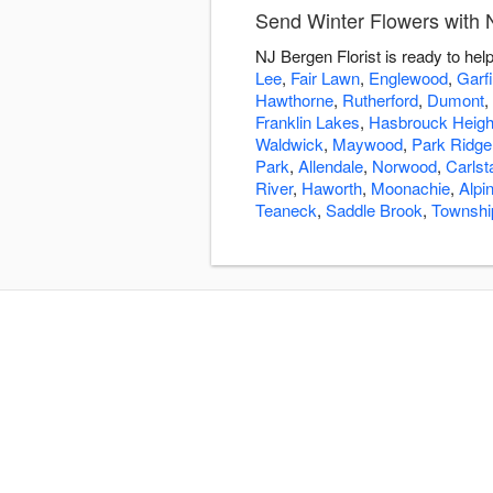
Send Winter Flowers with N
NJ Bergen Florist is ready to he
Lee
,
Fair Lawn
,
Englewood
,
Garfi
Hawthorne
,
Rutherford
,
Dumont
,
Franklin Lakes
,
Hasbrouck Heigh
Waldwick
,
Maywood
,
Park Ridge
Park
,
Allendale
,
Norwood
,
Carlst
River
,
Haworth
,
Moonachie
,
Alpi
Teaneck
,
Saddle Brook
,
Townshi