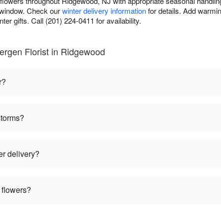
r flowers throughout Ridgewood, NJ with appropriate seasonal handlin
y window. Check our
winter delivery information
for details. Add warmin
er gifts. Call (201) 224-0411 for availability.
ergen Florist in Ridgewood
r?
storms?
er delivery?
 flowers?