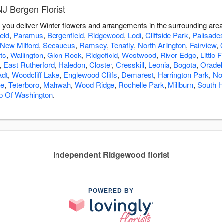
J Bergen Florist
lp you deliver Winter flowers and arrangements in the surrounding are
eld
,
Paramus
,
Bergenfield
,
Ridgewood
,
Lodi
,
Cliffside Park
,
Palisade
New Milford
,
Secaucus
,
Ramsey
,
Tenafly
,
North Arlington
,
Fairview
,
ts
,
Wallington
,
Glen Rock
,
Ridgefield
,
Westwood
,
River Edge
,
Little 
,
East Rutherford
,
Haledon
,
Closter
,
Cresskill
,
Leonia
,
Bogota
,
Oradel
adt
,
Woodcliff Lake
,
Englewood Cliffs
,
Demarest
,
Harrington Park
,
No
ne
,
Teterboro
,
Mahwah
,
Wood Ridge
,
Rochelle Park
,
Millburn
,
South 
p Of Washington
.
Independent Ridgewood florist
POWERED BY