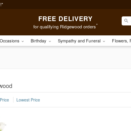
!*
FREE DELIVERY
*
for qualifying Ridgewood orders
Occasions
Birthday
Sympathy and Funeral
Flowers, 
ewood
Price
Lowest Price