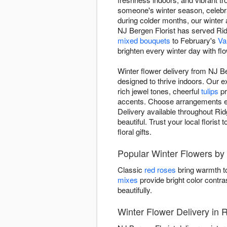
someone's winter season, celebr
during colder months, our winte
NJ Bergen Florist has served Ridg
mixed bouquets
to February's
Va
brighten every winter day with fl
Winter flower delivery from NJ B
designed to thrive indoors. Our 
rich jewel tones, cheerful
tulips
pr
accents. Choose arrangements evok
Delivery available throughout Ri
beautiful. Trust your local floris
floral gifts.
Popular Winter Flowers by 
Classic
red roses
bring warmth to
mixes
provide bright color contra
beautifully.
Winter Flower Delivery in