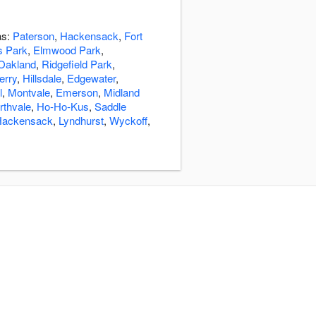
as:
Paterson
,
Hackensack
,
Fort
s Park
,
Elmwood Park
,
Oakland
,
Ridgefield Park
,
Ferry
,
Hillsdale
,
Edgewater
,
l
,
Montvale
,
Emerson
,
Midland
rthvale
,
Ho-Ho-Kus
,
Saddle
Hackensack
,
Lyndhurst
,
Wyckoff
,