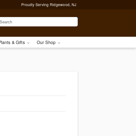
Proudly Serving Ridgewood, NJ
Plants & Gifts
Our Shop