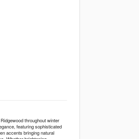
to Ridgewood throughout winter
gance, featuring sophisticated
en accents bringing natural
ays. Whether brightening