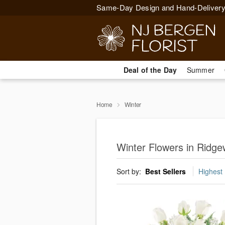
Same-Day Design and Hand-Delivery
Deal of the Day
Summer
Home
Winter
Winter Flowers in Ridg
Sort by:
Best Sellers
Highest 