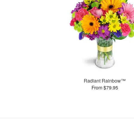
Radiant Rainbow™
From $79.95