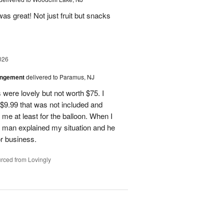
as great! Not just fruit but snacks
026
angement
delivered to Paramus, NJ
 were lovely but not worth $75. I
t $9.99 that was not included and
 me at least for the balloon. When I
 a man explained my situation and he
or business.
rced from Lovingly