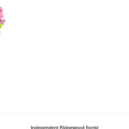
Independent Ridgewood florist