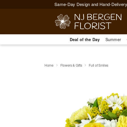
Same-Day Design and Hand-Delivery
Deal of the Day
Summer
Home
Flowers & Gifts
Full of Smiles