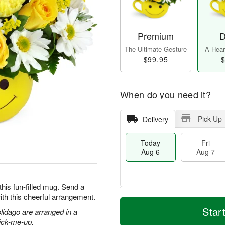
Premium
D
The Ultimate Gesture
A Heart
$99.95
$
When do you need it?
Pick Up
Delivery
Today
Fri
Aug 6
Aug 7
this fun-filled mug. Send a
ith this cheerful arrangement.
T
M
o
S
o
Star
olidago are arranged in a
F
d
a
r
ri
pick-me-up.