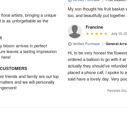
My son thought his fruit basket w
oral artists, bringing a unique
too, and beautifully put together.
t is as unforgettable as the
Francine
July 10, 2
H
Verified Purchase
|
General Arr
 bloom arrives in perfect
ture leaves a lasting impression
Hi, to be very honest the flowers
 here!
ordered a balloon to go with it a
actually they should’ve refunded
D CUSTOMERS
placed a phone call, I spoke to
r friends and family are our top
said have a lovely day. Very po
 matters and we will personally
angement!
Reviews Sou