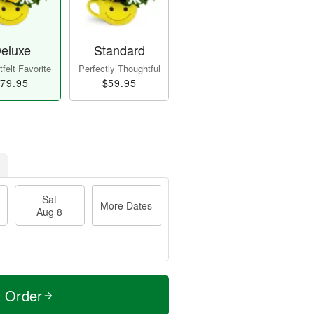
eluxe
Standard
felt Favorite
Perfectly Thoughtful
79.95
$59.95
Sat
More Dates
Aug 8
t Order