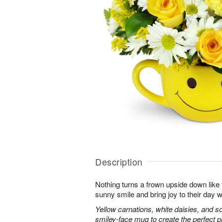
Description
Nothing turns a frown upside down like 
sunny smile and bring joy to their day w
Yellow carnations, white daisies, and s
smiley-face mug to create the perfect 