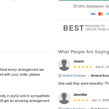
a
t
e
A
y
A
D
100% Satisfaction G
u
A
u
a
g
u
g
t
7
g
8
e
6
s
BEST
REASONS TO
ORDER FROM U
What People Are Sayin
Joann
July 31, 2
behind every arrangement we
ied with your order, please
Verified Purchase
|
General Arr
She said they were beautiful. T
Jennifer
ity in joyful and in sympathetic
will get an amazing arrangement
July 11, 202
Verified Purchase
|
Fruit Basket