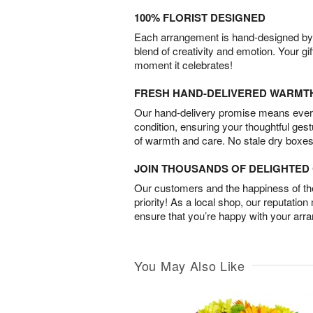
100% FLORIST DESIGNED
Each arrangement is hand-designed by fl
blend of creativity and emotion. Your gif
moment it celebrates!
FRESH HAND-DELIVERED WARMT
Our hand-delivery promise means every
condition, ensuring your thoughtful ges
of warmth and care. No stale dry boxes
JOIN THOUSANDS OF DELIGHTE
Our customers and the happiness of thei
priority! As a local shop, our reputation
ensure that you’re happy with your arr
You May Also Like