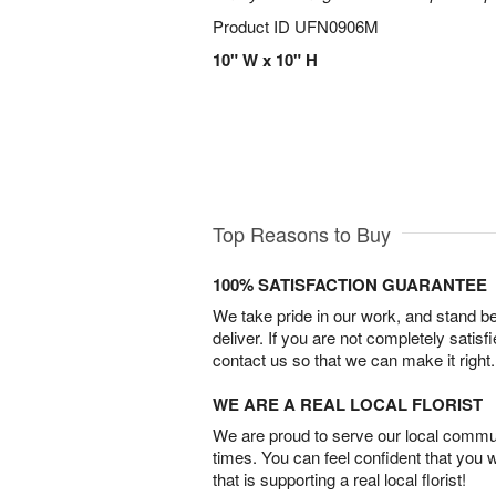
Product ID
UFN0906M
10" W x 10" H
Top Reasons to Buy
100% SATISFACTION GUARANTEE
We take pride in our work, and stand 
deliver. If you are not completely satisf
contact us so that we can make it right.
WE ARE A REAL LOCAL FLORIST
We are proud to serve our local commun
times. You can feel confident that you 
that is supporting a real local florist!