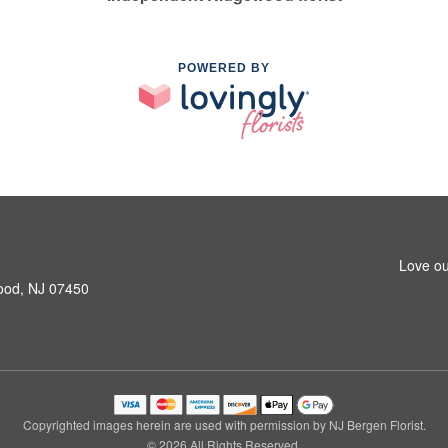
POWERED BY
Love ou
ood, NJ 07450
Copyrighted images herein are used with permission by NJ Bergen Florist.
© 2026 All Rights Reserved.