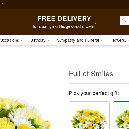
!*
FREE DELIVERY
*
for qualifying Ridgewood orders
Occasions
Birthday
Sympathy and Funeral
Flowers, 
Full of Smiles
Pick your perfect gift: