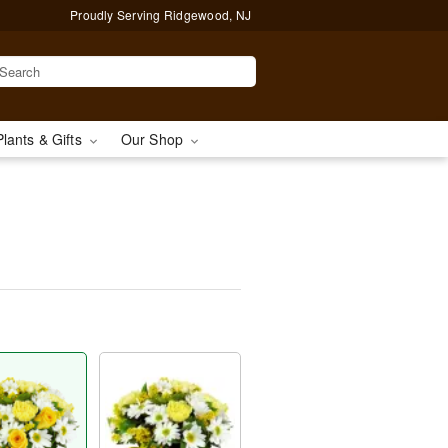
Proudly Serving Ridgewood, NJ
Plants & Gifts
Our Shop