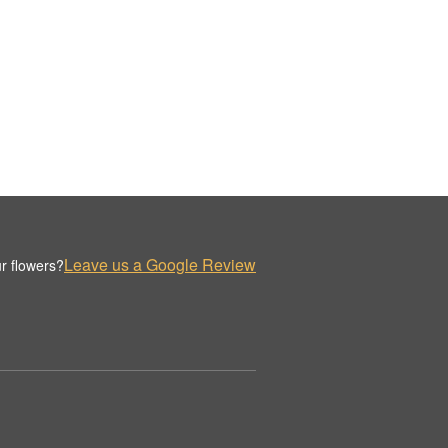
Leave us a Google Review
r flowers?