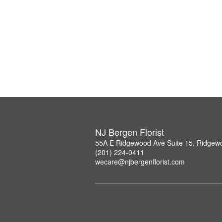
NJ Bergen Florist
55A E Ridgewood Ave Suite 15, Ridgew
(201) 224-0411
wecare@njbergenflorist.com