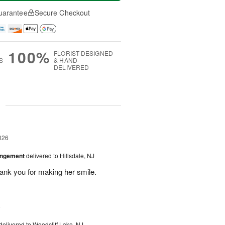
uarantee
Secure Checkout
100%
FLORIST-DESIGNED
S
& HAND-
DELIVERED
g
026
angement
delivered to Hillsdale, NJ
hank you for making her smile.
6
delivered to Woodcliff Lake, NJ