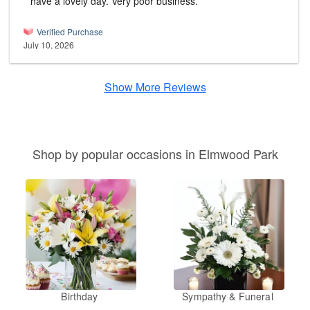
have a lovely day. Very poor business.
Verified Purchase
July 10, 2026
Show More Reviews
Shop by popular occasions in Elmwood Park
Birthday
Sympathy & Funeral