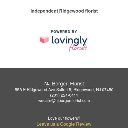
Independent Ridgewood florist
POWERED BY
NJ Bergen Florist
55A E Ridgewood Ave Suite 15, Ridgewood, NJ 07450
(201) 224-0411
wecare@njbergenflorist.com
Love our flowers?
Leave us a Google Review