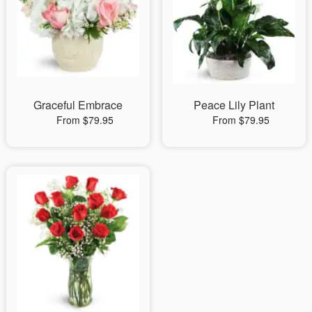
Graceful Embrace
Peace Lily Plant
From $79.95
From $79.95