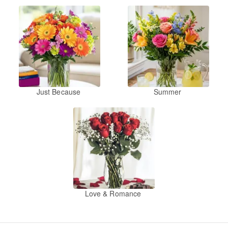
Just Because
Summer
Love & Romance