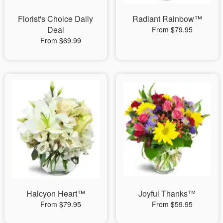
Florist's Choice Daily
Radiant Rainbow™
Deal
From $79.95
From $69.99
Halcyon Heart™
Joyful Thanks™
From $79.95
From $59.95