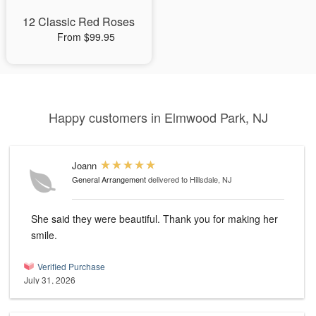
12 Classic Red Roses
From $99.95
Happy customers in Elmwood Park, NJ
Joann
General Arrangement
delivered to Hillsdale, NJ
She said they were beautiful. Thank you for making her
smile.
Verified Purchase
July 31, 2026