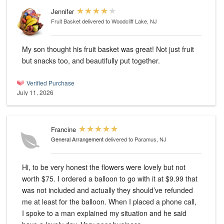
Jennifer
Fruit Basket
delivered to Woodcliff Lake, NJ
My son thought his fruit basket was great! Not just fruit
but snacks too, and beautifully put together.
Verified Purchase
July 11, 2026
Francine
General Arrangement
delivered to Paramus, NJ
Hi, to be very honest the flowers were lovely but not
worth $75. I ordered a balloon to go with it at $9.99 that
was not included and actually they should’ve refunded
me at least for the balloon. When I placed a phone call,
I spoke to a man explained my situation and he said