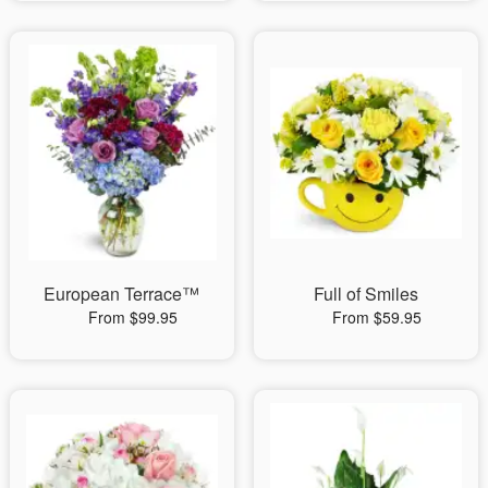
European Terrace™
Full of Smiles
From $99.95
From $59.95