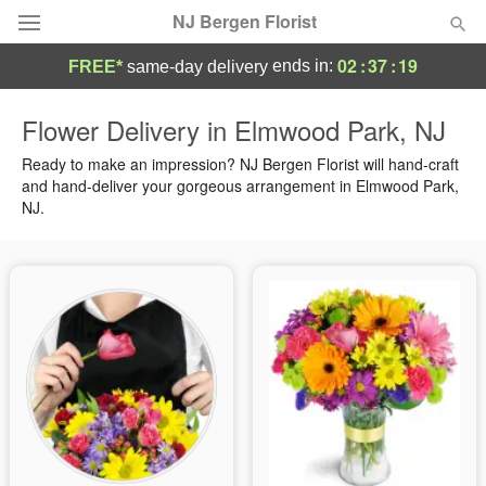
NJ Bergen Florist
02
:
37
:
18
ends in:
FREE*
same-day delivery
Deal of the Day
Flower Delivery in Elmwood Park, NJ
Summer
Ready to make an impression? NJ Bergen Florist will hand-craft
Featured
and hand-deliver your gorgeous arrangement in Elmwood Park,
NJ.
Occasions
Birthday
Sympathy and Funeral
Flowers, Plants & Gifts
Our Shop