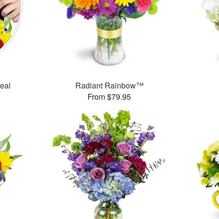
Deal
Radiant Rainbow™
From $79.95