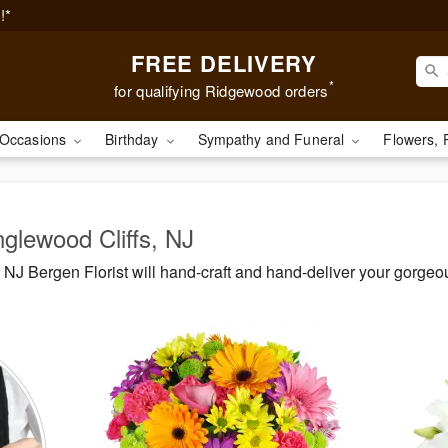
!*
FREE DELIVERY
*
for qualifying Ridgewood orders
Occasions
Birthday
Sympathy and Funeral
Flowers, 
nglewood Cliffs, NJ
NJ Bergen Florist will hand-craft and hand-deliver your gorg