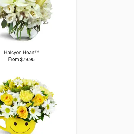
Halcyon Heart™
From $79.95