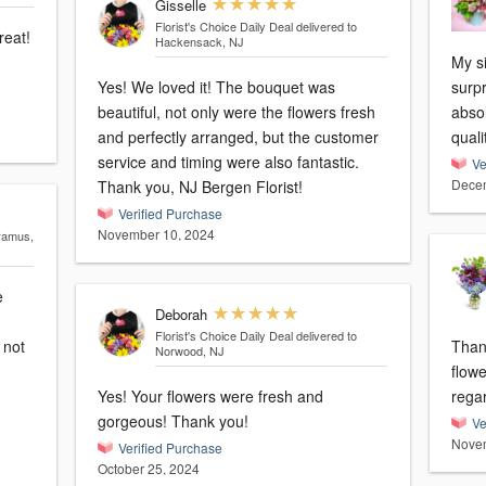
Gisselle
Florist's Choice Daily Deal
delivered to
reat!
Hackensack, NJ
My si
Yes! We loved it! The bouquet was
surpr
beautiful, not only were the flowers fresh
absol
and perfectly arranged, but the customer
quali
service and timing were also fantastic.
Ve
Decem
Thank you, NJ Bergen Florist!
Verified Purchase
November 10, 2024
aramus,
e
Deborah
Florist's Choice Daily Deal
delivered to
Than
Norwood, NJ
flowe
Yes! Your flowers were fresh and
rega
gorgeous! Thank you!
Ve
Novem
Verified Purchase
October 25, 2024