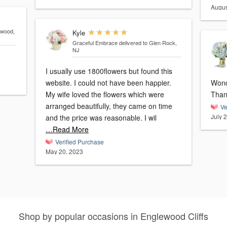
Augus
ewood,
Kyle
Graceful Embrace
delivered to Glen Rock,
NJ
I usually use 1800flowers but found this
website. I could not have been happier.
Wonde
My wife loved the flowers which were
Than
arranged beautifully, they came on time
Ve
July 
and the price was reasonable. I wil
…Read More
Verified Purchase
May 20, 2023
Shop by popular occasions in Englewood Cliffs