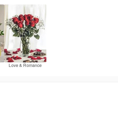
Love & Romance