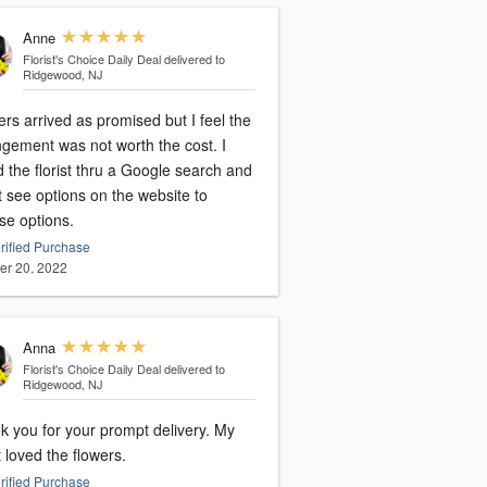
Anne
Florist's Choice Daily Deal
delivered to
Ridgewood, NJ
rs arrived as promised but I feel the
ngement was not worth the cost. I
 the florist thru a Google search and
t see options on the website to
se options.
rified Purchase
er 20, 2022
Anna
Florist's Choice Daily Deal
delivered to
Ridgewood, NJ
 you for your prompt delivery. My
t loved the flowers.
rified Purchase