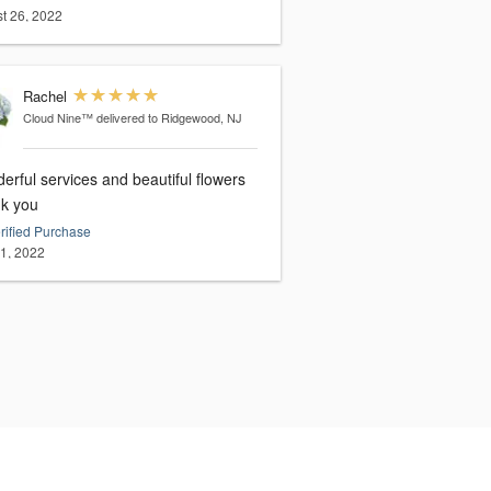
t 26, 2022
Rachel
Cloud Nine™
delivered to Ridgewood, NJ
rful services and beautiful flowers
k you
rified Purchase
21, 2022