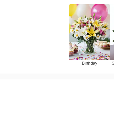
Birthday
S