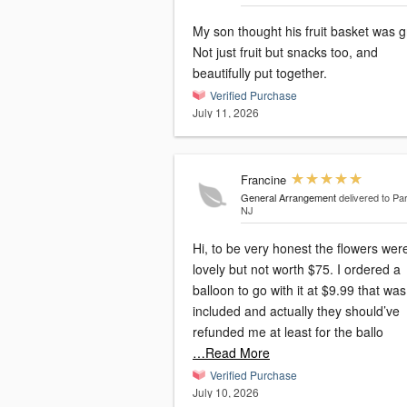
My son thought his fruit basket was g
Not just fruit but snacks too, and
beautifully put together.
Verified Purchase
July 11, 2026
Francine
General Arrangement
delivered to P
NJ
Hi, to be very honest the flowers wer
lovely but not worth $75. I ordered a
balloon to go with it at $9.99 that was not
included and actually they should’ve
refunded me at least for the ballo
…Read More
Verified Purchase
July 10, 2026