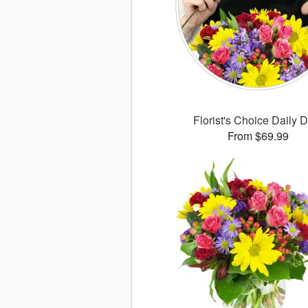
Florist's Choice Daily 
From $69.99