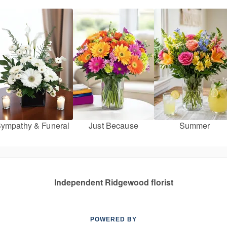
ympathy & Funeral
Just Because
Summer
Independent Ridgewood florist
POWERED BY