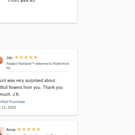
Ján
Radiant Rainbow™
delivered to Rutherford,
NJ
unt was very surprised about
ifull flowers from you. Thank you
very much. J.K.
rified Purchase
 12, 2023
Anne