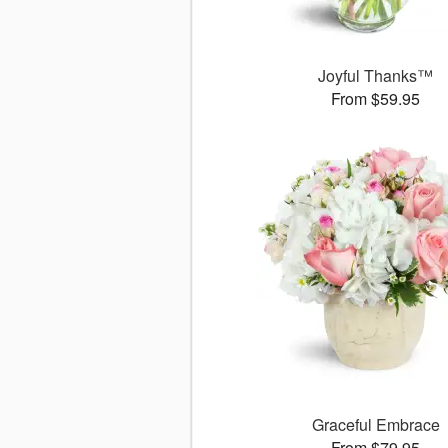
Joyful Thanks™
From $59.95
Graceful Embrace
From $79.95