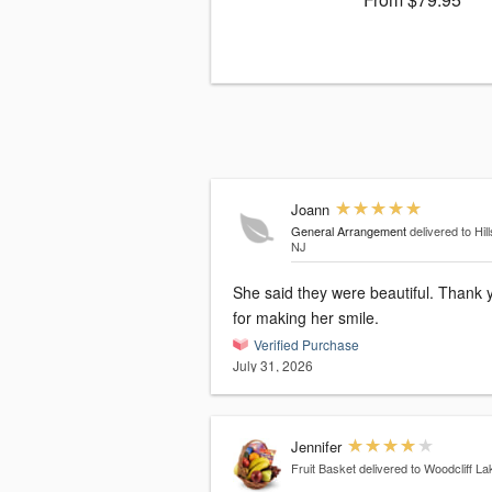
Joann
General Arrangement
delivered to Hill
NJ
She said they were beautiful. Thank you
for making her smile.
Verified Purchase
July 31, 2026
Jennifer
Fruit Basket
delivered to Woodcliff La