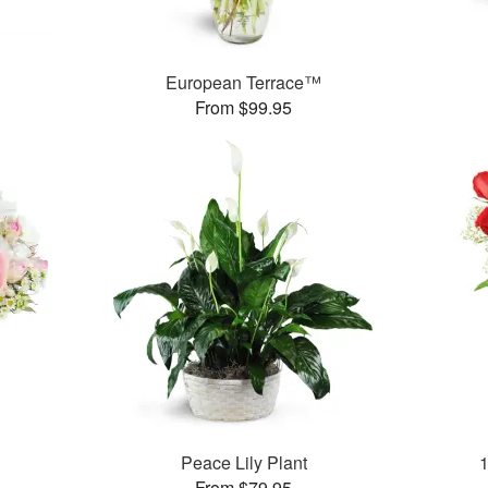
European Terrace™
From $99.95
Peace Lily Plant
From $79.95