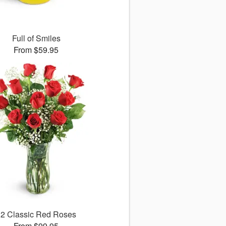
Full of Smiles
From $59.95
12 Classic Red Roses
From $99.95