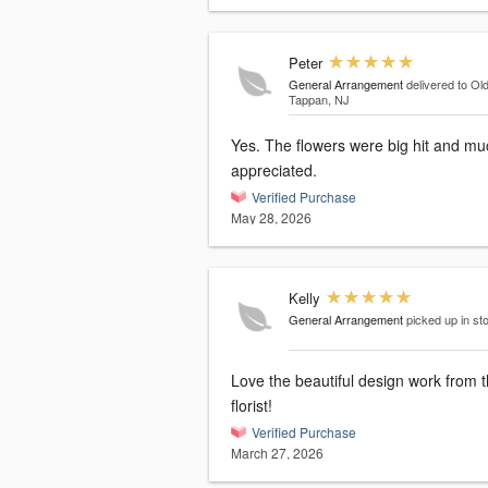
Peter
General Arrangement
delivered to Ol
Tappan, NJ
Yes. The flowers were big hit and mu
appreciated.
Verified Purchase
May 28, 2026
Kelly
General Arrangement
picked up in st
Love the beautiful design work from t
florist!
Verified Purchase
March 27, 2026