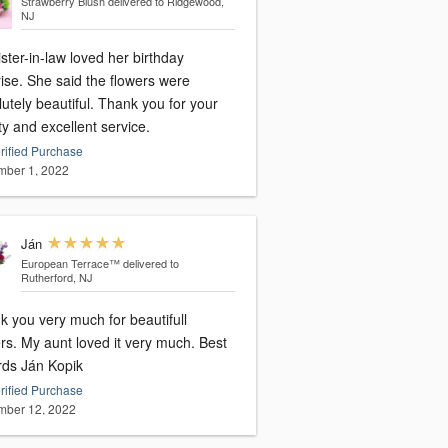
Strawberry Blush
delivered to Ridgewood,
NJ
ster-in-law loved her birthday
ise. She said the flowers were
utely beautiful. Thank you for your
ty and excellent service.
rified Purchase
ber 1, 2022
Ján
European Terrace™
delivered to
Rutherford, NJ
k you very much for beautifull
rs. My aunt loved it very much. Best
rds Ján Kopik
rified Purchase
ber 12, 2022