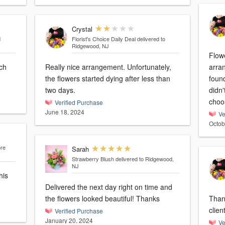
Crystal
d
Florist's Choice Daily Deal
delivered to
Ridgewood, NJ
Flowe
ch
Really nice arrangement. Unfortunately,
arra
the flowers started dying after less than
found
two days.
didn'
choo
Verified Purchase
June 18, 2024
Ve
Octob
ore
Sarah
Strawberry Blush
delivered to Ridgewood,
NJ
his
Delivered the next day right on time and
the flowers looked beautiful! Thanks
Thank
clien
Verified Purchase
January 20, 2024
Ve