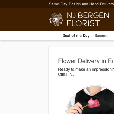
Same-Day Design and Hand-Delivery
Deal of the Day
Summer
Flower Delivery in E
Ready to make an impression? 
Cliffs, NJ.