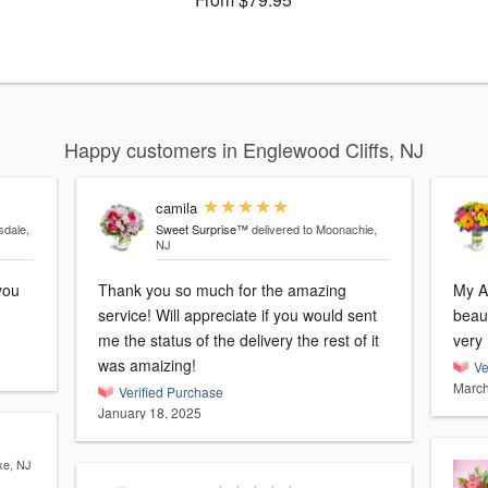
Happy customers in Englewood Cliffs, NJ
camila
sdale,
Sweet Surprise™
delivered to Moonachie,
NJ
Thank you so much for the amazing
My A
service! Will appreciate if you would sent
beaut
me the status of the delivery the rest of it
was amaizing!
Ve
March
Verified Purchase
January 18, 2025
ke, NJ