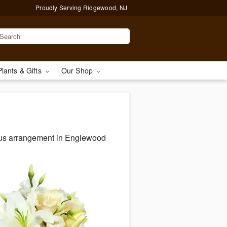
Proudly Serving Ridgewood, NJ
Plants & Gifts
Our Shop
eous arrangement in Englewood