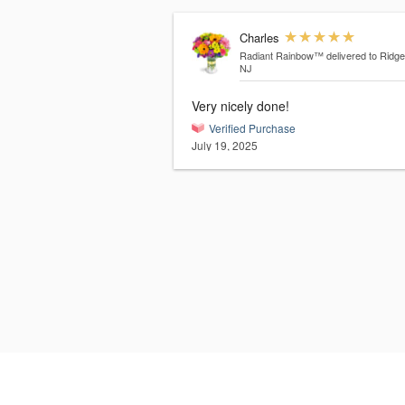
Charles
Radiant Rainbow™
delivered to Ridg
NJ
Very nicely done!
Verified Purchase
July 19, 2025