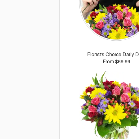
Florist's Choice Daily 
From $69.99