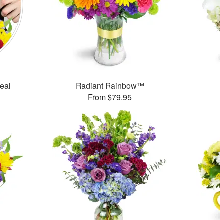
Deal
Radiant Rainbow™
From $79.95