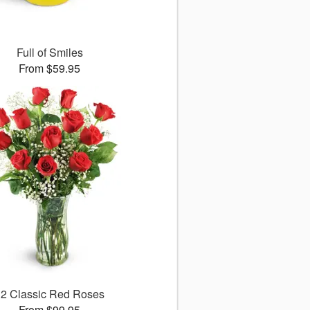
Full of Smiles
From $59.95
12 Classic Red Roses
From $99.95