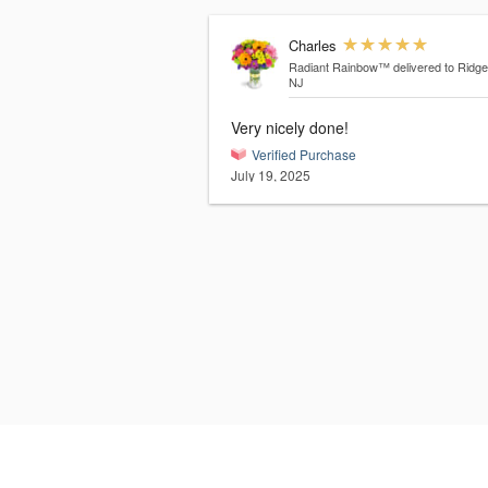
Charles
Radiant Rainbow™
delivered to Ridg
NJ
Very nicely done!
Verified Purchase
July 19, 2025