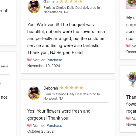
Gisselle
Florist's Choice Daily Deal
delivered to
reat!
Hackensack, NJ
My si
Yes! We loved it! The bouquet was
surpr
beautiful, not only were the flowers fresh
absol
and perfectly arranged, but the customer
quali
service and timing were also fantastic.
Ve
Decem
Thank you, NJ Bergen Florist!
Verified Purchase
November 10, 2024
aramus,
e
Deborah
Florist's Choice Daily Deal
delivered to
Than
Norwood, NJ
flowe
Yes! Your flowers were fresh and
rega
gorgeous! Thank you!
Ve
Novem
Verified Purchase
October 25, 2024