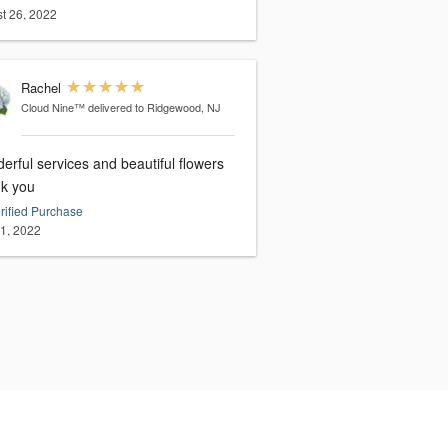
t 26, 2022
Rachel
Cloud Nine™
delivered to Ridgewood, NJ
rful services and beautiful flowers
k you
rified Purchase
21, 2022