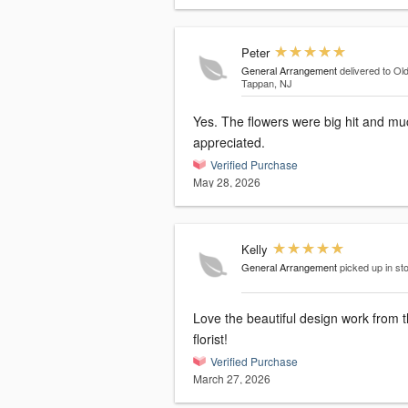
Peter
General Arrangement
delivered to Ol
Tappan, NJ
Yes. The flowers were big hit and mu
appreciated.
Verified Purchase
May 28, 2026
Kelly
General Arrangement
picked up in st
Love the beautiful design work from t
florist!
Verified Purchase
March 27, 2026