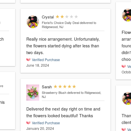
Crystal
d
Florist's Choice Daily Deal
delivered to
Ridgewood, NJ
Flowe
ch
Really nice arrangement. Unfortunately,
arra
the flowers started dying after less than
found
two days.
didn'
choo
Verified Purchase
June 18, 2024
Ve
Octob
ore
Sarah
Strawberry Blush
delivered to Ridgewood,
NJ
his
Delivered the next day right on time and
the flowers looked beautiful! Thanks
Thank
clien
Verified Purchase
January 20, 2024
Ve