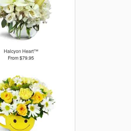
Halcyon Heart™
From $79.95