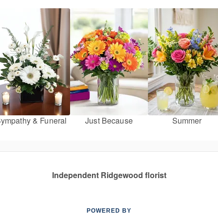
ympathy & Funeral
Just Because
Summer
Independent Ridgewood florist
POWERED BY