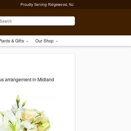
Proudly Serving Ridgewood, NJ
Plants & Gifts
Our Shop
ous arrangement in Midland