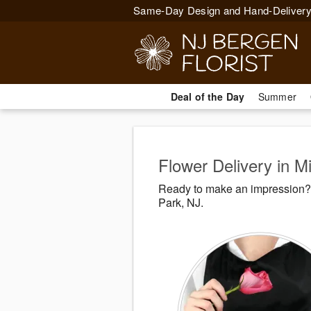
Same-Day Design and Hand-Delivery
Deal of the Day
Summer
Flower Delivery in M
Ready to make an impression? 
Park, NJ.