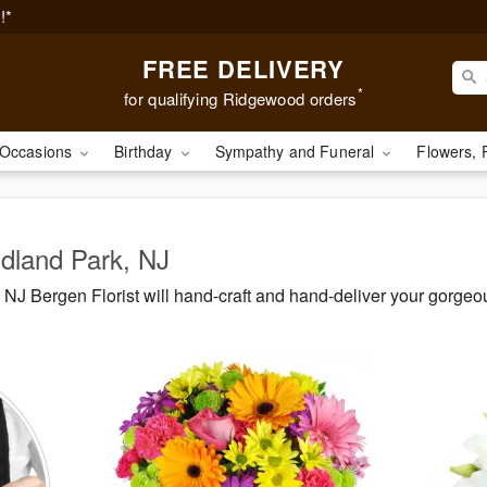
!*
FREE DELIVERY
*
for qualifying Ridgewood orders
Occasions
Birthday
Sympathy and Funeral
Flowers, 
idland Park, NJ
NJ Bergen Florist will hand-craft and hand-deliver your gorge