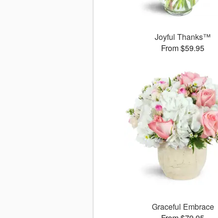
Joyful Thanks™
From $59.95
Graceful Embrace
From $79.95