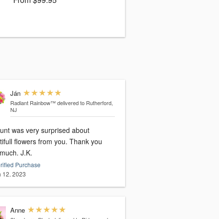
Ján
Radiant Rainbow™
delivered to Rutherford,
NJ
unt was very surprised about
ifull flowers from you. Thank you
very much. J.K.
rified Purchase
 12, 2023
Anne