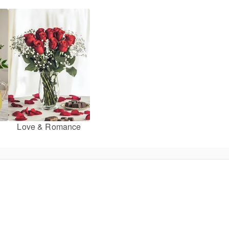
Love & Romance