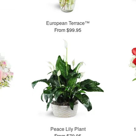
European Terrace™
From $99.95
Peace Lily Plant
From $79.95