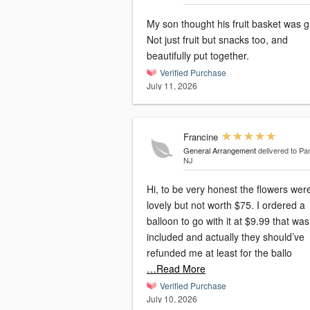
My son thought his fruit basket was g
Not just fruit but snacks too, and
beautifully put together.
Verified Purchase
July 11, 2026
Francine
General Arrangement
delivered to P
NJ
Hi, to be very honest the flowers wer
lovely but not worth $75. I ordered a
balloon to go with it at $9.99 that was not
included and actually they should’ve
refunded me at least for the ballo
…Read More
Verified Purchase
July 10, 2026