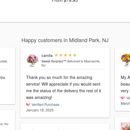
Happy customers in Midland Park, NJ
camila
sdale,
Sweet Surprise™
delivered to Moonachie,
NJ
Thank you so much for the amazing
My A
service! Will appreciate if you would sent
beaut
me the status of the delivery the rest of it
was amaizing!
Ve
March
Verified Purchase
January 18, 2025
ke, NJ