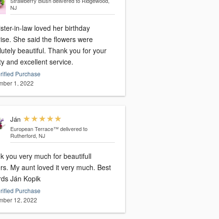
Strawberry Blush
delivered to Ridgewood,
NJ
ster-in-law loved her birthday
ise. She said the flowers were
utely beautiful. Thank you for your
ty and excellent service.
rified Purchase
ber 1, 2022
Ján
European Terrace™
delivered to
Rutherford, NJ
k you very much for beautifull
rs. My aunt loved it very much. Best
rds Ján Kopik
rified Purchase
ber 12, 2022