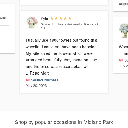
Augus
ewood,
Kyle
Graceful Embrace
delivered to Glen Rock,
NJ
I usually use 1800flowers but found this
website. I could not have been happier.
Wonde
My wife loved the flowers which were
Than
arranged beautifully, they came on time
Ve
July 
and the price was reasonable. I wil
…Read More
Verified Purchase
May 20, 2023
Shop by popular occasions in Midland Park