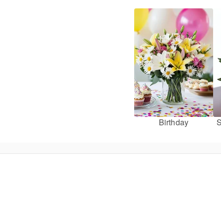
Birthday
S