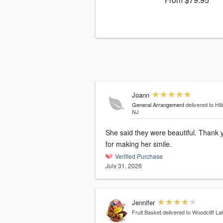
Joann
General Arrangement
delivered to Hill
NJ
She said they were beautiful. Thank you
for making her smile.
Verified Purchase
July 31, 2026
Jennifer
Fruit Basket
delivered to Woodcliff La