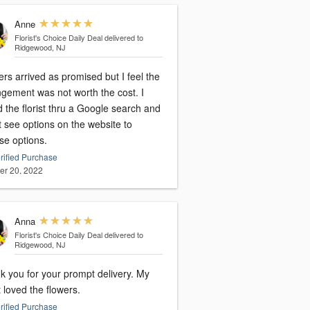
Anne
Florist's Choice Daily Deal
delivered to
Ridgewood, NJ
rs arrived as promised but I feel the
ngement was not worth the cost. I
 the florist thru a Google search and
t see options on the website to
se options.
rified Purchase
er 20, 2022
Anna
Florist's Choice Daily Deal
delivered to
Ridgewood, NJ
 you for your prompt delivery. My
t loved the flowers.
rified Purchase