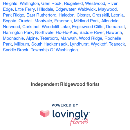
Heights
,
Wallington
,
Glen Rock
,
Ridgefield
,
Westwood
,
River
Edge
,
Little Ferry
,
Hillsdale
,
Edgewater
,
Waldwick
,
Maywood
,
Park Ridge
,
East Rutherford
,
Haledon
,
Closter
,
Cresskill
,
Leonia
,
Bogota
,
Oradell
,
Montvale
,
Emerson
,
Midland Park
,
Allendale
,
Norwood
,
Carlstadt
,
Woodcliff Lake
,
Englewood Cliffs
,
Demarest
,
Harrington Park
,
Northvale
,
Ho-Ho-Kus
,
Saddle River
,
Haworth
,
Moonachie
,
Alpine
,
Teterboro
,
Mahwah
,
Wood Ridge
,
Rochelle
Park
,
Millburn
,
South Hackensack
,
Lyndhurst
,
Wyckoff
,
Teaneck
,
Saddle Brook
,
Township Of Washington
.
Independent Ridgewood florist
POWERED BY