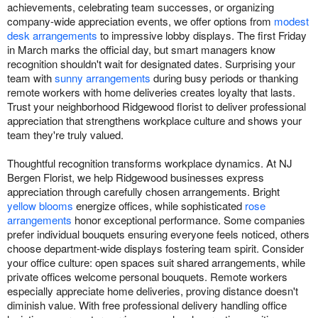
achievements, celebrating team successes, or organizing
company-wide appreciation events, we offer options from
modest
desk arrangements
to impressive lobby displays. The first Friday
in March marks the official day, but smart managers know
recognition shouldn't wait for designated dates. Surprising your
team with
sunny arrangements
during busy periods or thanking
remote workers with home deliveries creates loyalty that lasts.
Trust your neighborhood Ridgewood florist to deliver professional
appreciation that strengthens workplace culture and shows your
team they're truly valued.
Thoughtful recognition transforms workplace dynamics. At NJ
Bergen Florist, we help Ridgewood businesses express
appreciation through carefully chosen arrangements. Bright
yellow blooms
energize offices, while sophisticated
rose
arrangements
honor exceptional performance. Some companies
prefer individual bouquets ensuring everyone feels noticed, others
choose department-wide displays fostering team spirit. Consider
your office culture: open spaces suit shared arrangements, while
private offices welcome personal bouquets. Remote workers
especially appreciate home deliveries, proving distance doesn't
diminish value. With free professional delivery handling office