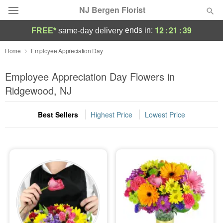
NJ Bergen Florist
12
:
21
:
38
ends in:
FREE*
same-day delivery
Deal of the Day
Home
Employee Appreciation Day
Summer
Employee Appreciation Day Flowers in
Featured
Ridgewood, NJ
Occasions
Best Sellers
Highest Price
Lowest Price
Birthday
Sympathy and Funeral
Flowers, Plants & Gifts
Our Shop