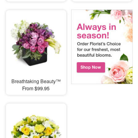
Breathtaking Beauty™
From $99.95