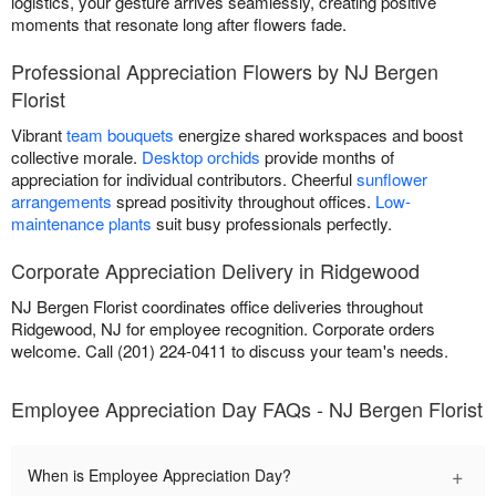
logistics, your gesture arrives seamlessly, creating positive
moments that resonate long after flowers fade.
Professional Appreciation Flowers by NJ Bergen
Florist
Vibrant
team bouquets
energize shared workspaces and boost
collective morale.
Desktop orchids
provide months of
appreciation for individual contributors. Cheerful
sunflower
arrangements
spread positivity throughout offices.
Low-
maintenance plants
suit busy professionals perfectly.
Corporate Appreciation Delivery in Ridgewood
NJ Bergen Florist coordinates office deliveries throughout
Ridgewood, NJ for employee recognition. Corporate orders
welcome. Call (201) 224-0411 to discuss your team's needs.
Employee Appreciation Day FAQs - NJ Bergen Florist
+
When is Employee Appreciation Day?