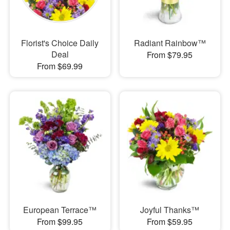
Florist's Choice Daily
Radiant Rainbow™
Deal
From $79.95
From $69.99
European Terrace™
Joyful Thanks™
From $99.95
From $59.95