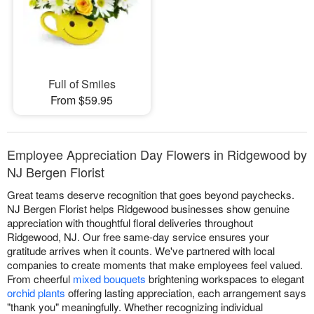
Full of Smiles
From $59.95
Employee Appreciation Day Flowers in Ridgewood by
NJ Bergen Florist
Great teams deserve recognition that goes beyond paychecks.
NJ Bergen Florist helps Ridgewood businesses show genuine
appreciation with thoughtful floral deliveries throughout
Ridgewood, NJ. Our free same-day service ensures your
gratitude arrives when it counts. We've partnered with local
companies to create moments that make employees feel valued.
From cheerful
mixed bouquets
brightening workspaces to elegant
orchid plants
offering lasting appreciation, each arrangement says
"thank you" meaningfully. Whether recognizing individual