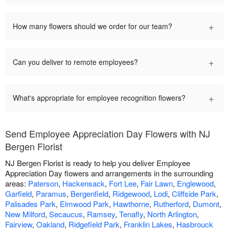
+
How many flowers should we order for our team?
+
Can you deliver to remote employees?
+
What's appropriate for employee recognition flowers?
Send Employee Appreciation Day Flowers with NJ
Bergen Florist
NJ Bergen Florist is ready to help you deliver Employee
Appreciation Day flowers and arrangements in the surrounding
areas:
Paterson
,
Hackensack
,
Fort Lee
,
Fair Lawn
,
Englewood
,
Garfield
,
Paramus
,
Bergenfield
,
Ridgewood
,
Lodi
,
Cliffside Park
,
Palisades Park
,
Elmwood Park
,
Hawthorne
,
Rutherford
,
Dumont
,
New Milford
,
Secaucus
,
Ramsey
,
Tenafly
,
North Arlington
,
Fairview
,
Oakland
,
Ridgefield Park
,
Franklin Lakes
,
Hasbrouck